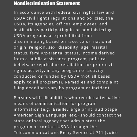
Nondiscrimination Statement
In accordance with federal civil rights law and
USDA civil rights regulations and policies, the
USDA, its agencies, offices, employees, and
institutions participating in or administering
USDA programs are prohibited from
discriminating based on race, color, national
origin, religion, sex, disability, age, marital
status, family/parental status, income derived
from a public assistance program, political
beliefs, or reprisal or retaliation for prior civil
rights activity, in any program or activity
conducted or funded by USDA (not all bases
apply to all programs). Remedies and complaint
filing deadlines vary by program or incident.
Persons with disabilities who require alternative
means of communication for program
information (e.g., Braille, large print, audiotape,
American Sign Language, etc.) should contact the
state or local agency that administers the
program or contact USDA through the
Telecommunications Relay Service at 711 (voice