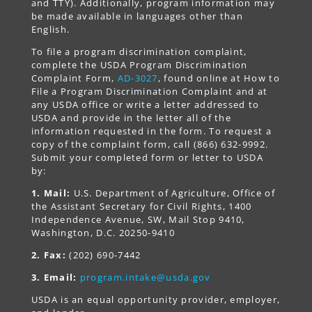
and TTY). Additionally, program information may
be made available in languages other than
English.
To file a program discrimination complaint,
complete the USDA Program Discrimination
Complaint Form,
AD-3027
, found online at How to
File a Program Discrimination Complaint and at
any USDA office or write a letter addressed to
USDA and provide in the letter all of the
information requested in the form. To request a
copy of the complaint form, call (866) 632-9992.
Submit your completed form or letter to USDA
by:
1. Mail:
U.S. Department of Agriculture, Office of
the Assistant Secretary for Civil Rights, 1400
Independence Avenue, SW, Mail Stop 9410,
Washington, D.C. 20250-9410
2. Fax:
(202) 690-7442
3. Email:
program.intake@usda.gov
USDA is an equal opportunity provider, employer,