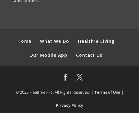
and lender.
Home
What We Do
Health-e Living
Our Mobile App
Contact Us
© 2026 Health-e Pro. All Rights Reserved. |
Terms of Use
|
Privacy Policy