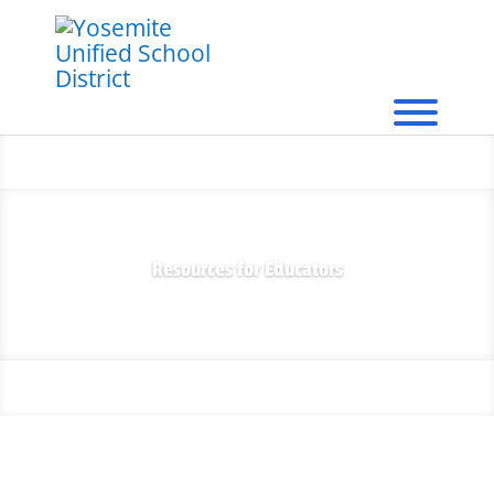
Resources for Educators