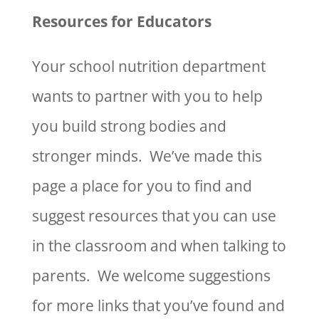
Resources for Educators
Your school nutrition department
wants to partner with you to help
you build strong bodies and
stronger minds. We’ve made this
page a place for you to find and
suggest resources that you can use
in the classroom and when talking to
parents. We welcome suggestions
for more links that you’ve found and