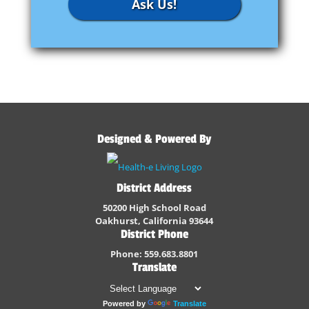
Ask Us!
Designed & Powered By
District Address
50200 High School Road
Oakhurst, California 93644
District Phone
Phone: 559.683.8801
Translate
Powered by
Translate