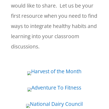
would like to share. Let us be your
first resource when you need to find
ways to integrate healthy habits and
learning into your classroom
discussions.