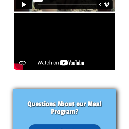
Questions About our Meal
Program?